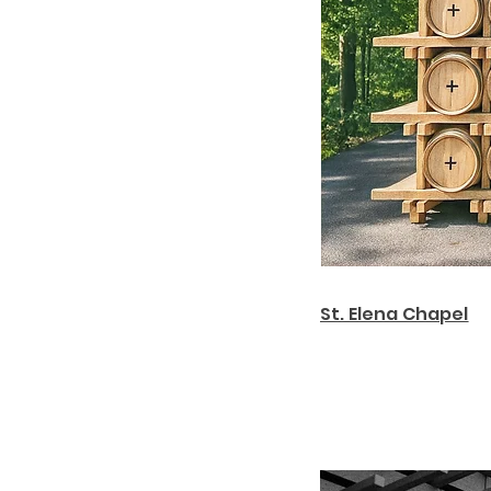
St. Elena Chapel