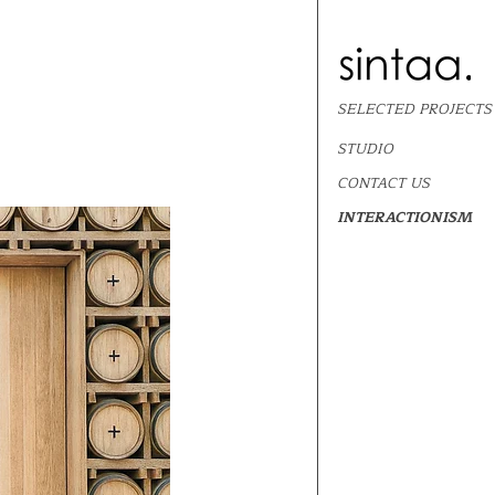
SELECTED PROJECTS
STUDIO
CONTACT US
INTERACTIONISM