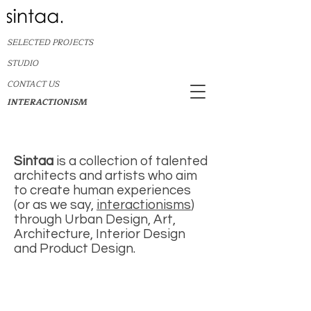
SELECTED PROJECTS
STUDIO
CONTACT US
INTERACTIONISM
Sintaa
is a collection of talented
architects and artists who aim
to create human experiences
(or as we say,
interactionisms
)
through Urban Design, Art,
Architecture, Interior Design
and Product Design.