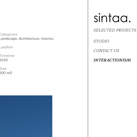
SELECTED PROJECTS
Categories
Landscape, Architecture, Interior,
STUDIO
Location
CONTACT US
Timeline
INTERACTIONISM
2025
Size
200 m2