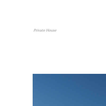
Private House