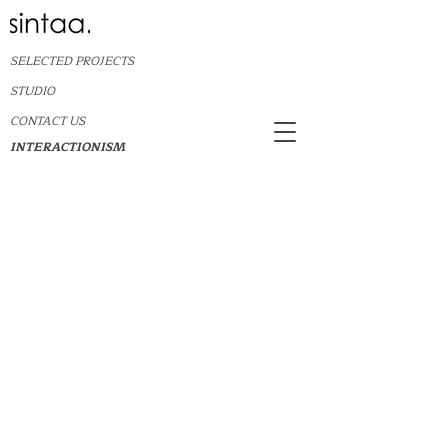
SELECTED PROJECTS
STUDIO
CONTACT US
INTERACTIONISM